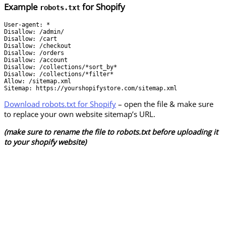
Example
for Shopify
robots.txt
User-agent: *

Disallow: /admin/

Disallow: /cart

Disallow: /checkout

Disallow: /orders

Disallow: /account

Disallow: /collections/*sort_by*

Disallow: /collections/*filter*

Allow: /sitemap.xml

Sitemap: https://yourshopifystore.com/sitemap.xml
Download robots.txt for Shopify
– open the file & make sure
to replace your own website sitemap’s URL.
(make sure to rename the file to robots.txt before uploading it
to your shopify website)