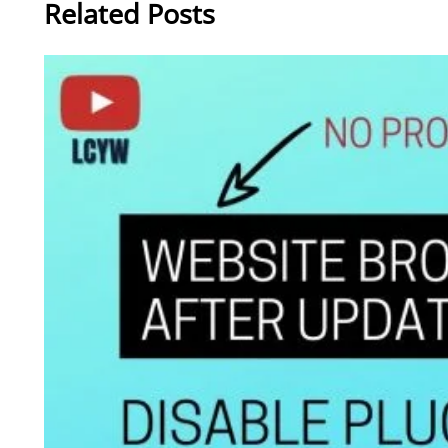
Related Posts