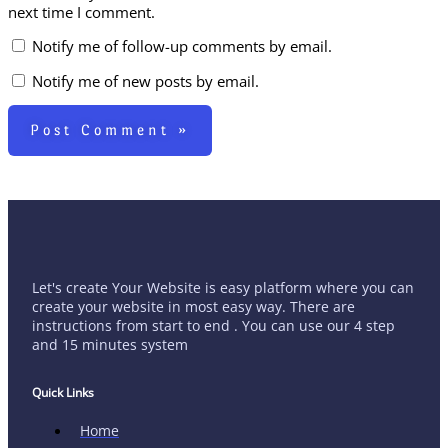
next time I comment.
Notify me of follow-up comments by email.
Notify me of new posts by email.
Let's create Your Website is easy platform where you can
create your website in most easy way. There are
instructions from start to end . You can use our 4 step
and 15 minutes system
Quick Links
Home