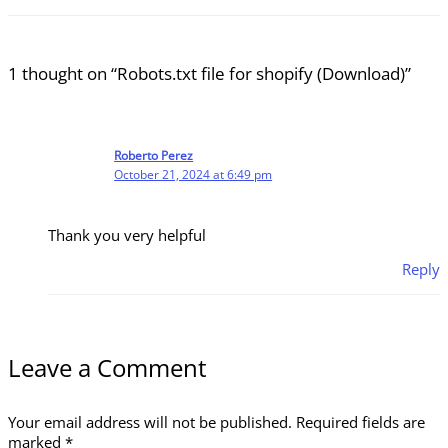
1 thought on “Robots.txt file for shopify (Download)”
Roberto Perez
October 21, 2024 at 6:49 pm
Thank you very helpful
Reply
Leave a Comment
Your email address will not be published.
Required fields are
marked
*