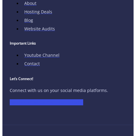
About
Hosting Deals
Blog
Website Audits
Important Links
Youtube Channel
Contact
Let’s Connect!
Connect with us on your social media platforms.
Facebook
Twitter
Youtube
Linkedin