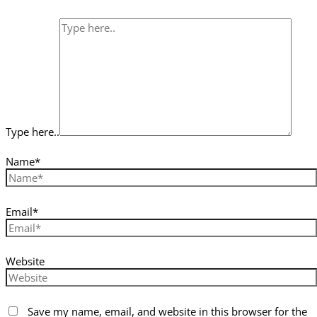
Type here..
Name*
Email*
Website
Save my name, email, and website in this browser for the