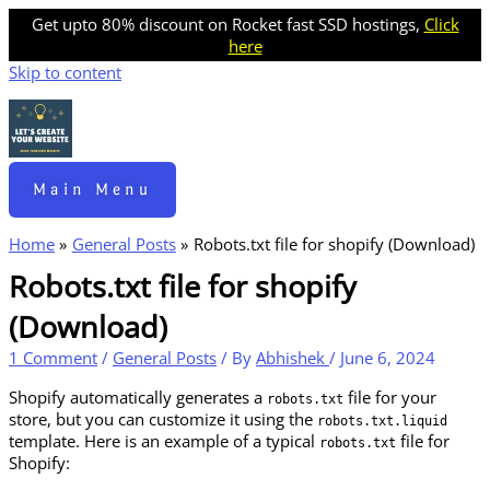
Get upto 80% discount on Rocket fast SSD hostings,
Click
here
Skip to content
Main Menu
Home
General Posts
Robots.txt file for shopify (Download)
Robots.txt file for shopify
(Download)
1 Comment
/
General Posts
/ By
Abhishek
/
June 6, 2024
Shopify automatically generates a
file for your
robots.txt
store, but you can customize it using the
robots.txt.liquid
template. Here is an example of a typical
file for
robots.txt
Shopify: