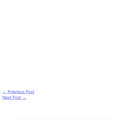
←
Previous Post
Next Post
→