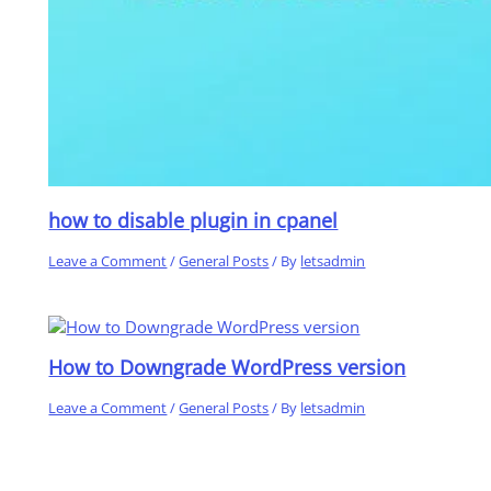
how to disable plugin in cpanel
Leave a Comment
/
General Posts
/ By
letsadmin
How to Downgrade WordPress version
Leave a Comment
/
General Posts
/ By
letsadmin