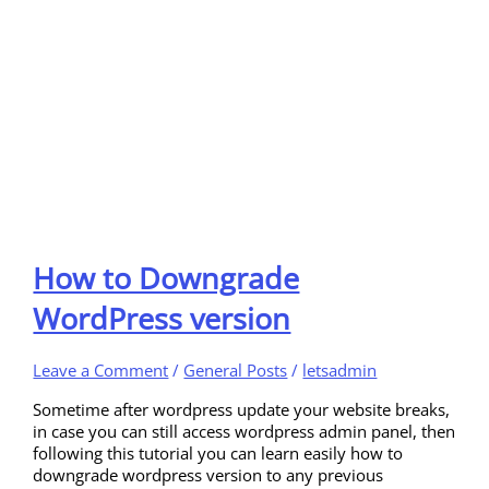
How to Downgrade
WordPress version
Leave a Comment
/
General Posts
/
letsadmin
Sometime after wordpress update your website breaks,
in case you can still access wordpress admin panel, then
following this tutorial you can learn easily how to
downgrade wordpress version to any previous