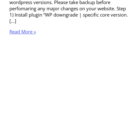
wordpress versions. Please take backup before
perfomaring any major changes on your website. Step
1) Install plugin “WP downgrade | specific core version.
[…]
Read More »