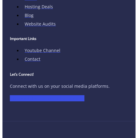
Hosting Deals
Blog
Website Audits
Important Links
Youtube Channel
Contact
Let’s Connect!
Connect with us on your social media platforms.
Facebook
Twitter
Youtube
Linkedin