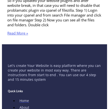
So if you updated your website plugins and after
website break, in that case you will need to disable that
problamatic plugin via cpanel of filezilla. Step 1) Login
into your cpanel and from search File manager and click
on file manager Step 2) Now you can see all the files
and folders. Double click
Read More »
Let's create Your Website is easy platform where you can
create your website in most easy way. There are
instructions from start to end . You can use our 4 step
and 15 minutes system
Quick Links
Home
About