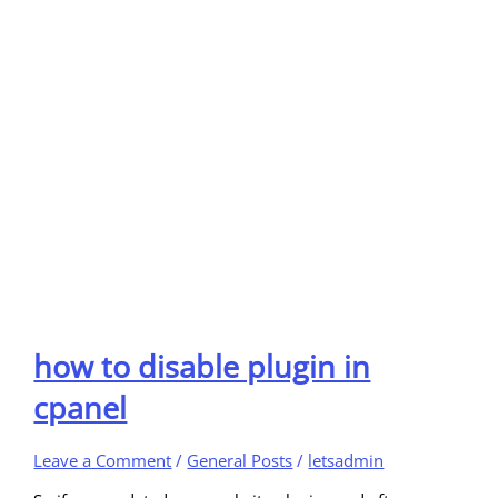
how to disable plugin in
cpanel
Leave a Comment
/
General Posts
/
letsadmin