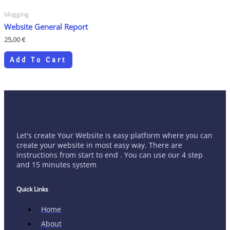
blogging
Website General Report
25,00
€
Add To Cart
Let's create Your Website is easy platform where you can
create your website in most easy way. There are
instructions from start to end . You can use our 4 step
and 15 minutes system
Quick Links
Home
About