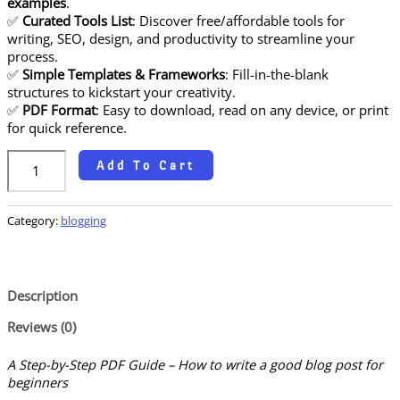
examples
.
✅
Curated Tools List
: Discover free/affordable tools for
writing, SEO, design, and productivity to streamline your
process.
✅
Simple Templates & Frameworks
: Fill-in-the-blank
structures to kickstart your creativity.
✅
PDF Format
: Easy to download, read on any device, or print
for quick reference.
Add To Cart
Category:
blogging
Description
Reviews (0)
A Step-by-Step PDF Guide – How to write a good blog post for
beginners