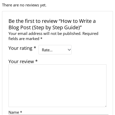
There are no reviews yet.
Be the first to review “How to Write a
Blog Post (Step by Step Guide)”
Your email address will not be published.
Required
fields are marked
*
Your rating
*
Your review
*
Name
*