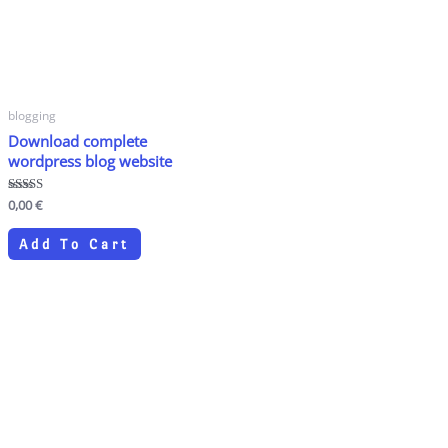
blogging
Download complete
wordpress blog website
Rated
0,00
€
4.80
out of 5
Add To Cart