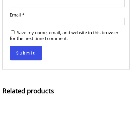
Email
*
Save my name, email, and website in this browser
for the next time I comment.
Related products