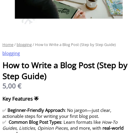
Home
/
blogging
/ How to Write a Blog Post (Step by Step Guide)
blogging
How to Write a Blog Post (Step by
Step Guide)
5,00
€
Key Features
🌟
✅
Beginner-Friendly Approach
: No jargon—just clear,
actionable steps for writing your first blog post.
✅
Common Blog Post Types
: Learn formats like
How-To
Guides, Listicles, Opinion Pieces
, and more, with
real-world