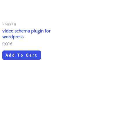
blogging
video schema plugin for
wordpress
0,00
€
Add To Cart