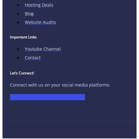
Hosting Deals
Blog
Website Audits
Important Links
Youtube Channel
Contact
Let’s Connect!
Connect with us on your social media platforms.
Facebook
Twitter
Youtube
Linkedin