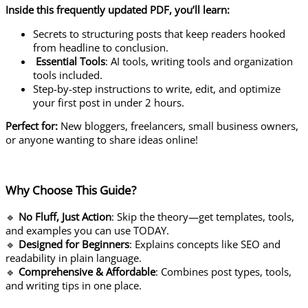
Inside this frequently updated PDF, you’ll learn:
Secrets to structuring posts that keep readers hooked
from headline to conclusion.
Essential Tools
: AI tools, writing tools and organization
tools included.
Step-by-step instructions to write, edit, and optimize
your first post in under 2 hours.
Perfect for:
New bloggers, freelancers, small business owners,
or anyone wanting to share ideas online!
Why Choose This Guide?
🔹
No Fluff, Just Action
: Skip the theory—get templates, tools,
and examples you can use TODAY.
🔹
Designed for Beginners
: Explains concepts like SEO and
readability in plain language.
🔹
Comprehensive & Affordable
: Combines post types, tools,
and writing tips in one place.