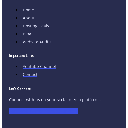
Home
About
Hosting Deals
Blog
Website Audits
Important Links
Youtube Channel
Contact
Let’s Connect!
Connect with us on your social media platforms.
Facebook
Twitter
Youtube
Linkedin