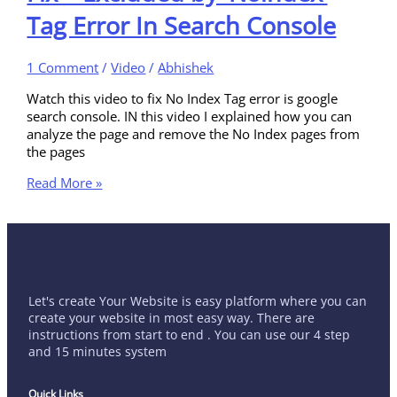
Tag Error In Search Console
1 Comment
/
Video
/
Abhishek
Watch this video to fix No Index Tag error is google
search console. IN this video I explained how you can
analyze the page and remove the No Index pages from
the pages
Read More »
Let's create Your Website is easy platform where you can
create your website in most easy way. There are
instructions from start to end . You can use our 4 step
and 15 minutes system
Quick Links