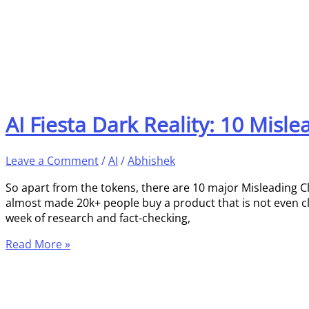
AI Fiesta Dark Reality: 10 Misl
Leave a Comment
/
AI
/
Abhishek
So apart from the tokens, there are 10 major Misleading C
almost made 20k+ people buy a product that is not even clos
week of research and fact-checking,
Read More »