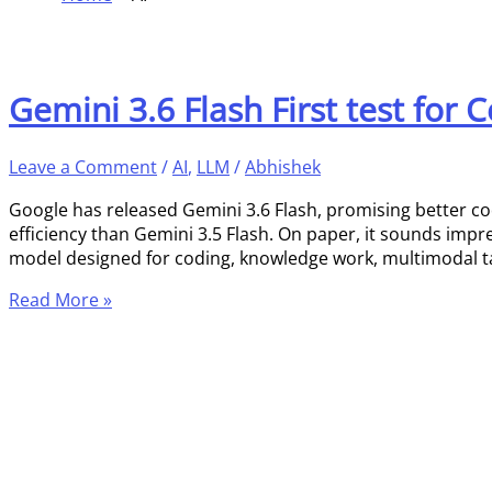
Gemini 3.6 Flash First test for
Leave a Comment
/
AI
,
LLM
/
Abhishek
Google has released Gemini 3.6 Flash, promising better c
efficiency than Gemini 3.5 Flash. On paper, it sounds impre
model designed for coding, knowledge work, multimodal ta
Read More »