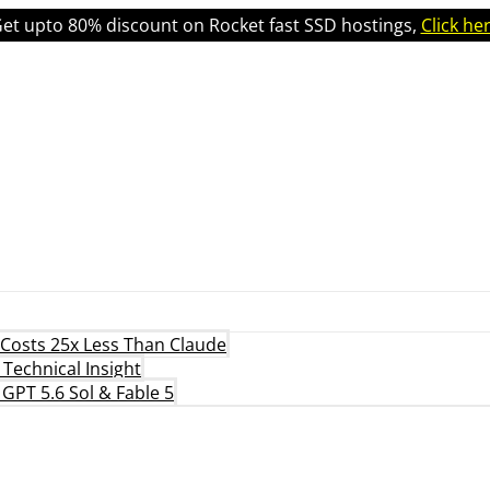
et upto 80% discount on Rocket fast SSD hostings,
Click he
 Costs 25x Less Than Claude
Technical Insight
 GPT 5.6 Sol & Fable 5