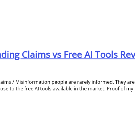
eading Claims vs Free AI Tools Re
laims / Misinformation people are rarely informed. They ar
e to the free AI tools available in the market. Proof of my 