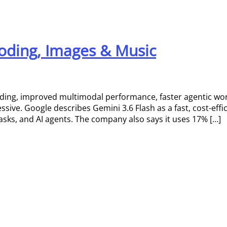
 Coding, Images & Music
oding, improved multimodal performance, faster agentic wor
ssive. Google describes Gemini 3.6 Flash as a fast, cost-eff
sks, and AI agents. The company also says it uses 17% […]