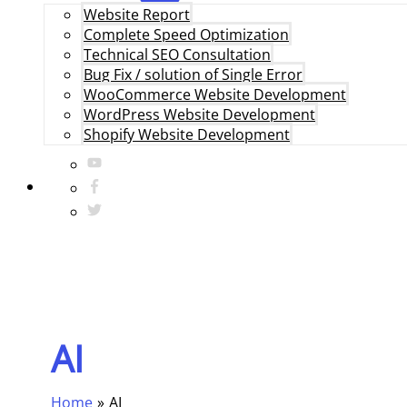
Website Report
Complete Speed Optimization
Technical SEO Consultation
Bug Fix / solution of Single Error
WooCommerce Website Development
WordPress Website Development
Shopify Website Development
AI
Home
AI