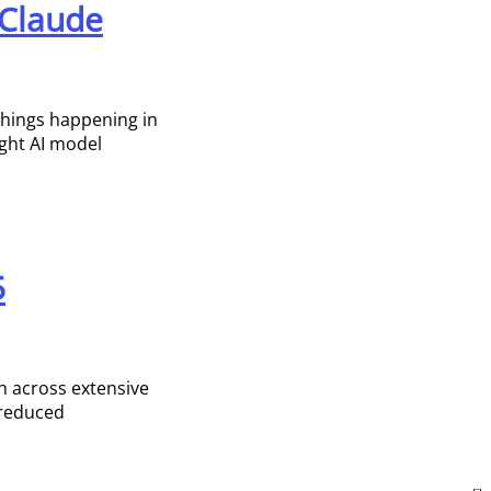
 Claude
 things happening in
ight AI model
5
n across extensive
 reduced