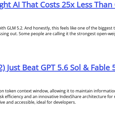
ht AI That Costs 25x Less Than
ith GLM 5.2. And honestly, this feels like one of the biggest
issing out. Some people are calling it the strongest open-we
 Just Beat GPT 5.6 Sol & Fable 
on token context window, allowing it to maintain informatio
ask efficiency and an innovative IndexShare architecture for
ive and accessible, ideal for developers.