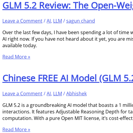
GLM 5.2 Review: The Open-Weig
Leave a Comment
/
AI
,
LLM
/
sagun chand
Over the last few days, I have been spending a lot of time w
AI right now. If you have not heard about it yet, you are m
available today.
Read More »
Chinese FREE AI Model (GLM 5.2)
Leave a Comment
/
AI
,
LLM
/
Abhishek
GLM 5.2 is a groundbreaking AI model that boasts a 1 milli
interactions. It features Adjustable Reasoning Depth for t
computation. With a pure Open MIT license, it’s cost-effect
Read More »