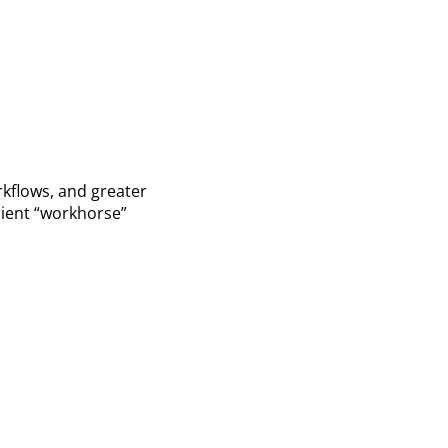
kflows, and greater
icient “workhorse”