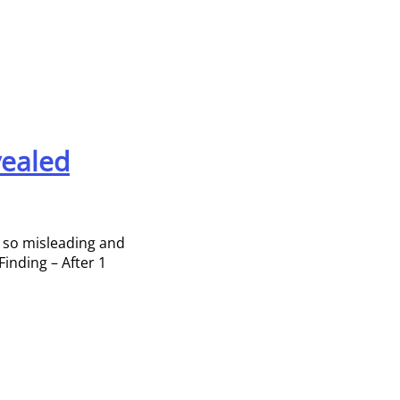
vealed
e so misleading and
Finding – After 1